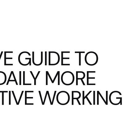
VE GUIDE TO
DAILY MORE
TIVE WORKING