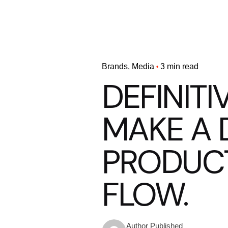
Brands
Media
3 min read
DEFINITI
MAKE A 
PRODUC
FLOW.
Published
Author