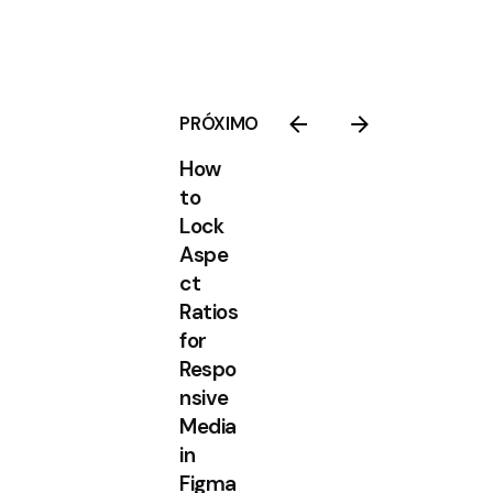
PRÓXIMO
How
to
Lock
Aspe
ct
Ratios
for
Respo
nsive
Media
in
Figma