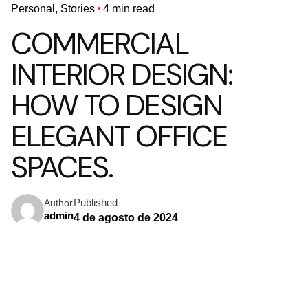
Personal
Stories
4 min read
COMMERCIAL
INTERIOR DESIGN:
HOW TO DESIGN
ELEGANT OFFICE
SPACES.
Published
Author
admin
4 de agosto de 2024
USING A QUERY
A
CSS
pseudo-class
is a keyword added to a selector that
specifies a special state of the selected element(s). For