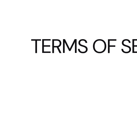
TERMS OF S