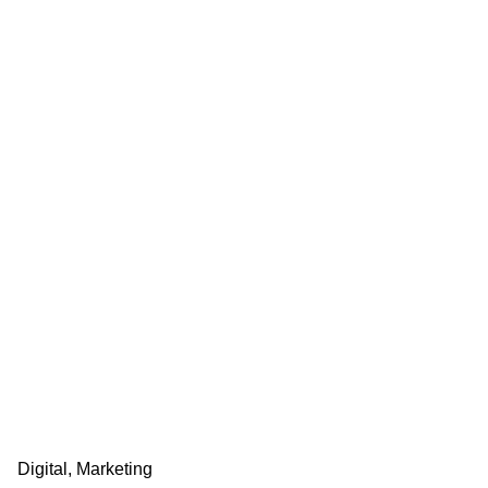
Digital
Marketing