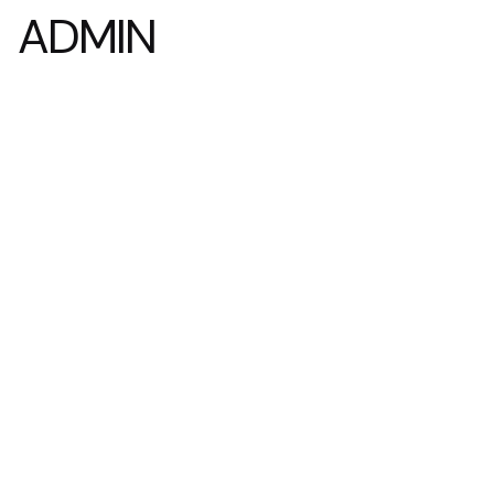
ADMIN