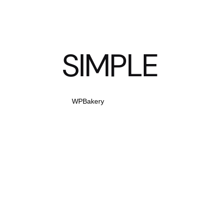
SIMPLE
WPBakery
Elementor
HOW TO LOCK ASPECT RATIOS FOR RESPON
APP.